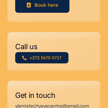
Book here
Call us
+372 5670 0717
Get in touch
ylemistecityeyecentre@gmail.com