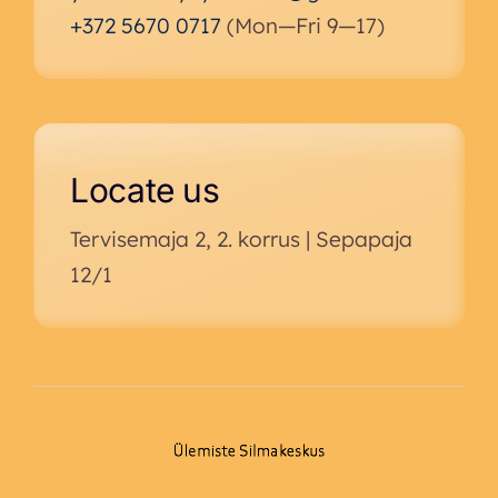
+372 5670 0717
(Mon—Fri 9—17)
Locate us
Tervisemaja 2, 2. korrus | Sepapaja
12/1