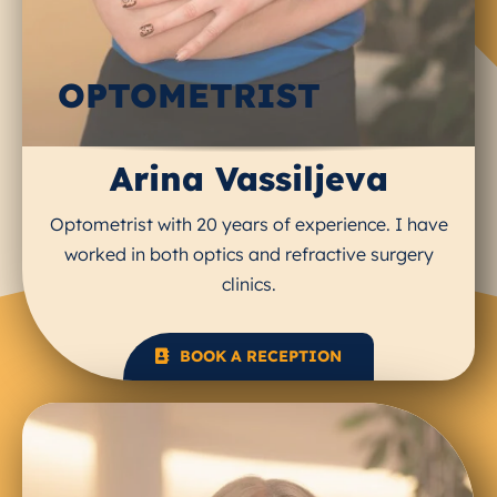
OPTOMETRIST
Arina Vassiljeva
Optometrist with 20 years of experience. I have
worked in both optics and refractive surgery
clinics.
BOOK A RECEPTION