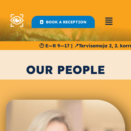
Skip
to
content
BOOK A RECEPTION
🕐 E—R 9—17 | 📍Tervisemaja 2, 2. korrus | S
OUR PEOPLE