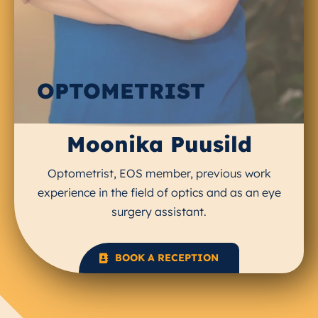
OPTOMETRIST
Moonika Puusild
Optometrist, EOS member, previous work
experience in the field of optics and as an eye
surgery assistant.
BOOK A RECEPTION