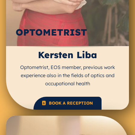
OPTOMETRIST
Kersten Liba
Optometrist, EOS member, previous work
experience also in the fields of optics and
occupational health
BOOK A RECEPTION