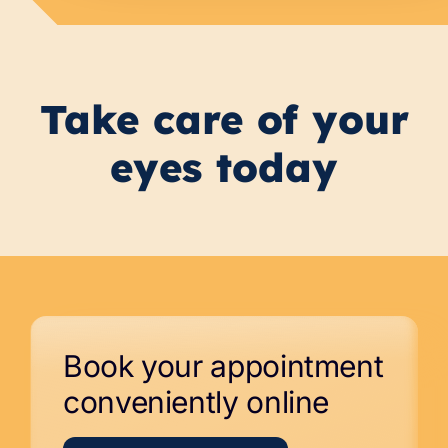
Take care of your
eyes today
Book your appointment
conveniently online